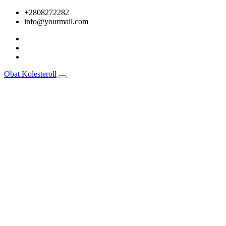
Skip
+2808272282
to
info@yourmail.com
content
Obat Kolesteroll