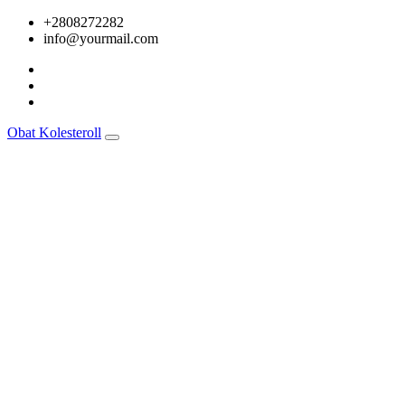
Skip
+2808272282
to
info@yourmail.com
content
Obat Kolesteroll