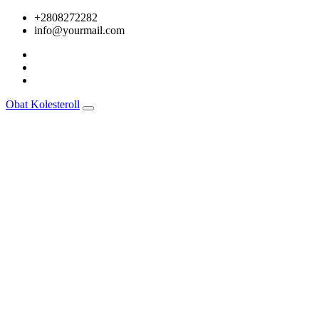
Skip
+2808272282
to
info@yourmail.com
content
Obat Kolesteroll